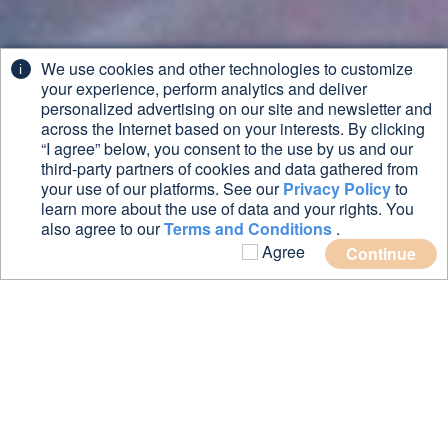
We use cookies and other technologies to customize
your experience, perform analytics and deliver
personalized advertising on our site and newsletter and
across the Internet based on your interests. By clicking
“I agree” below, you consent to the use by us and our
third-party partners of cookies and data gathered from
your use of our platforms. See our
Privacy Policy
to
learn more about the use of data and your rights. You
also agree to our
Terms and Conditions
.
Agree
Continue
Want to
know more
about BOXXPORT?