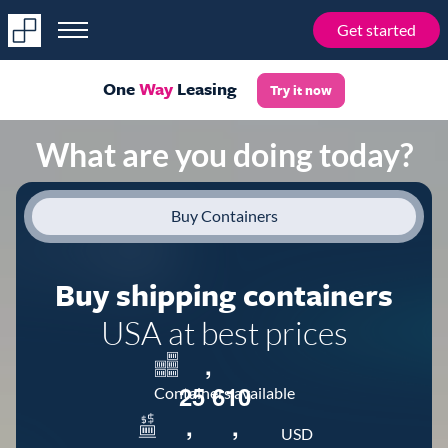
Get started
One
Way
Leasing
Try it now
What are you doing today?
Buy Containers
Buy shipping containers
USA at best prices
,
2
5
6
1
0
Containers available
,
,
USD