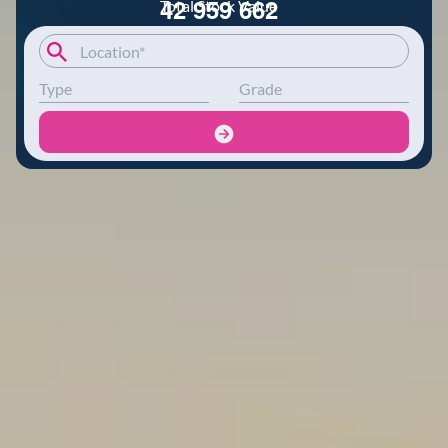
4
2
9
5
9
6
6
2
Total Stock Value
Type
Grade